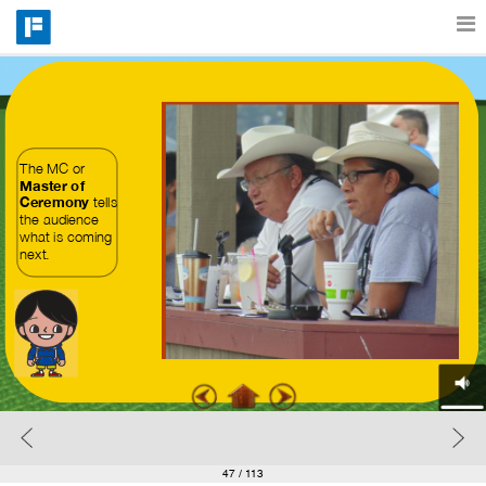
Features
Catalog
The MC or 
Master of 
Ceremony
 tells 
the audience 
what is coming 
Pricing
next.
Blog
Why
Support
47
/ 113