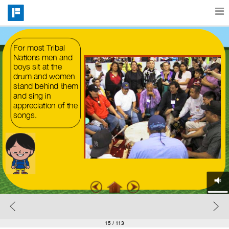
Features
For most Tribal 
Nations men and 
boys sit at the 
drum and women 
Catalog
stand behind them 
and sing in 
appreciation of the 
Pricing
songs.
Blog
Why
Support
15
/ 113