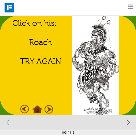
Click on his:
Features
Regalia Match 
Game
Roach
Catalog
TRY AGAIN
Pricing
Blog
Why
Support
103
/ 113