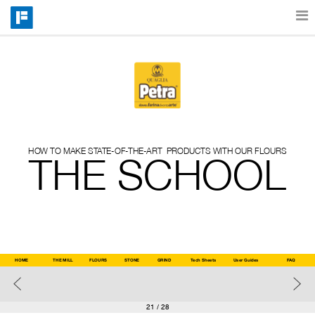
Features
Catalog
HOW TO MAKE STATE-OF-THE-ART  PRODUCTS WITH OUR FLOURS
Pricing
THE SCHOOL
Blog
Why
HOME
THE MILL
FLOURS
STONE
GRIND
Tech Sheets
User Guides
User 
FAQ
Guides
Support
21
/ 28