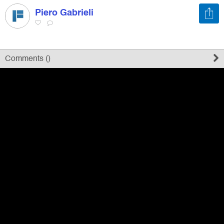
Piero Gabrieli
Register
Sign in
Comments (
)