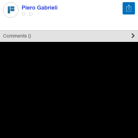
Piero Gabrieli
Register
Sign in
Comments (
)