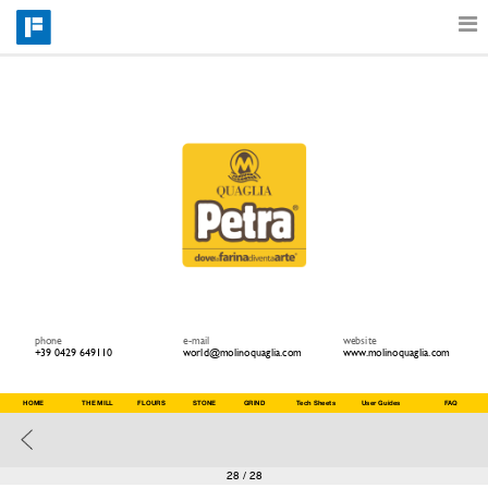
Features
Catalog
Pricing
Blog
phone
e-mail
website
+39 0429 649110
world@molinoquaglia.com
www.molinoquaglia.com
Why
HOME
THE MILL
FLOURS
STONE
GRIND
Tech Sheets
User Guides
FAQ
Support
28
/ 28