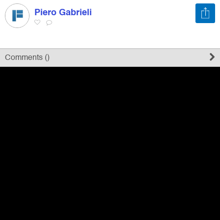
Piero Gabrieli
Register
Sign in
Comments (
)