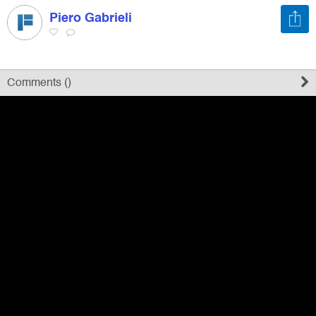
Piero Gabrieli
Register
Sign in
Comments (
)