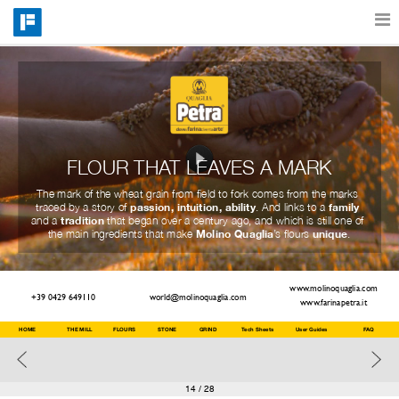
Features
Catalog
FLOUR THAT LEAVES A MARK
The mark of the wheat grain from field to fork comes from the marks 
Pricing
passion, intuition, ability
family
traced by a story of 
. And links to a 
tradition
and a 
 that began over a century ago, and which is still one of 
Molino Quaglia
unique
the main ingredients that make 
’s flours 
.
Blog
www.molinoquaglia.com
+39 0429 649110
world@molinoquaglia.com
www.farinapetra.it
Why
HOME
THE MILL
FLOURS
STONE
GRIND
Tech Sheets
User Guides
FAQ
Support
14
/ 28