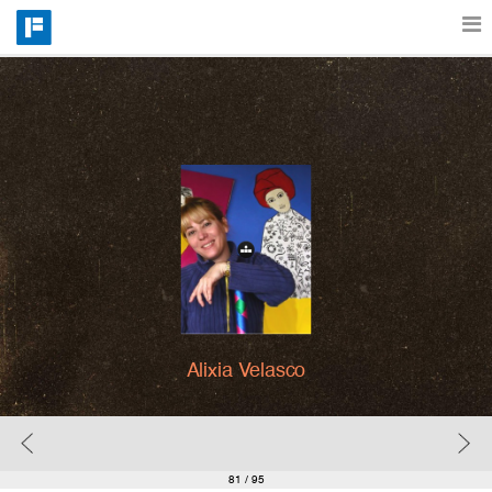
Features
Catalog
Pricing
Blog
Alixia Velasco
Why
Support
81
/ 95