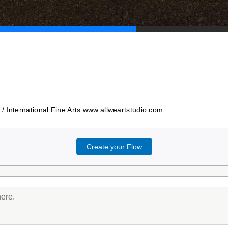
/ International Fine Arts www.allweartstudio.com
Create your Flow