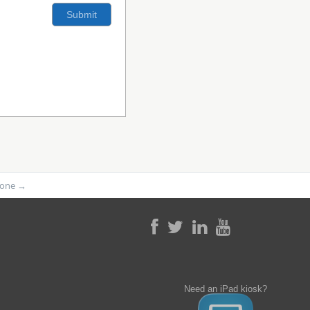
phone
→
Need an iPad kiosk?