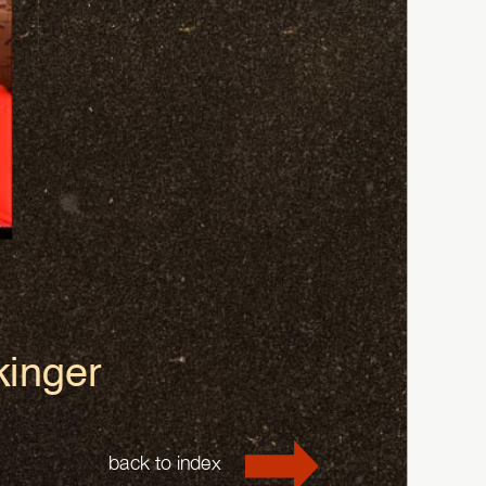
kinger
back to index