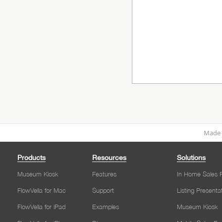
Made 
Products
Resources
Solutions
Museum Kiosk
Features
In Home Sales P
FlowVella for Mac
Support
Listing Presenta
FlowVella for iPad
Examples
Museum Kiosk