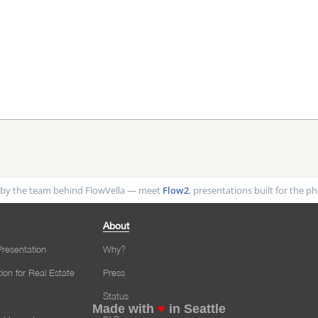
by the team behind FlowVella — meet
Flow2
, presentations built for the 
About
resentation
Why?
tion for Real Estate
Press
Status
Made with
♥
in Seattle