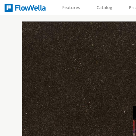
Features
Catalog
Pri