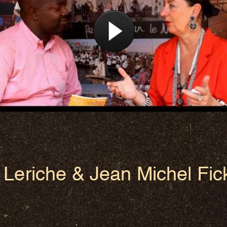
Leriche & Jean Michel Fic