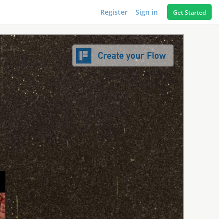
Register
Sign in
Get Started