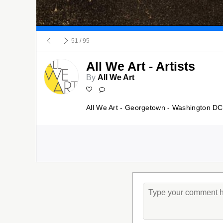
51
/ 95
All We Art - Artists
By
All We Art
All We Art - Georgetown - Washington DC 