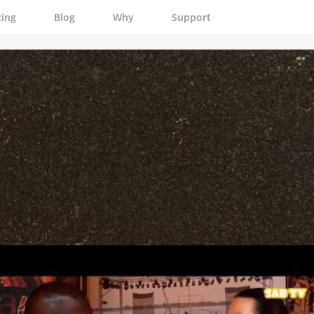
cing
Blog
Why
Support