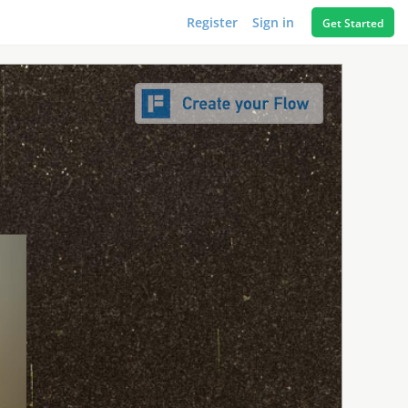
Register
Sign in
Get Started