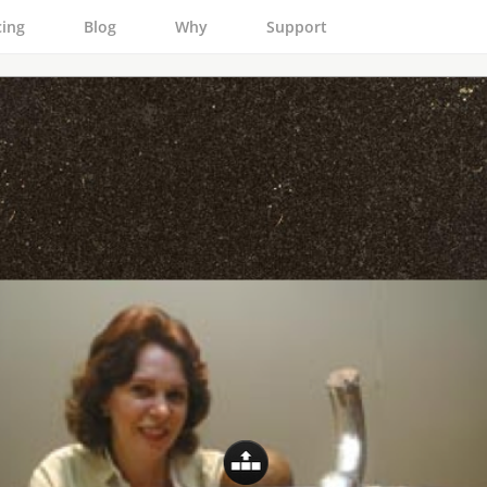
cing
Blog
Why
Support