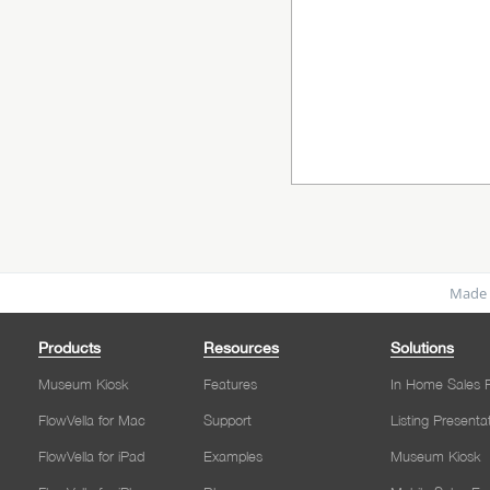
Made 
Products
Resources
Solutions
Museum Kiosk
Features
In Home Sales P
FlowVella for Mac
Support
Listing Presenta
FlowVella for iPad
Examples
Museum Kiosk