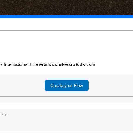
/ International Fine Arts www.allweartstudio.com
Create your Flow