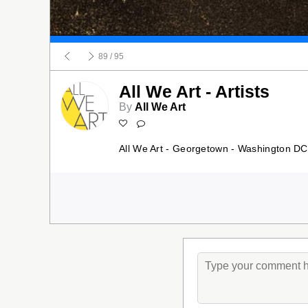
89
/ 95
All We Art - Artists
By
All We Art
All We Art - Georgetown - Washington DC 