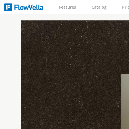
Features
Catalog
Pri