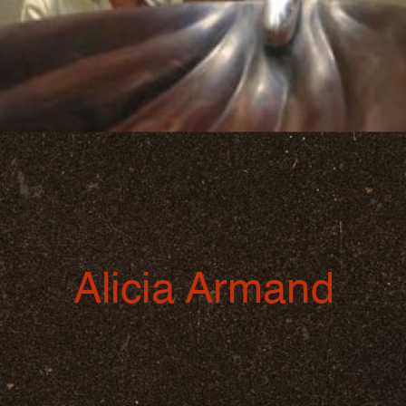
Alicia Armand