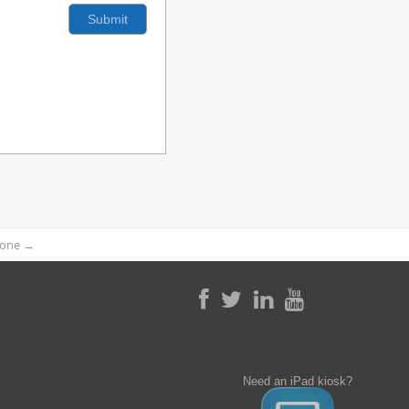
phone
→
Need an iPad kiosk?