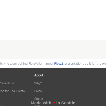
by the team behind FlowVella — meet
Flow2
, presentations built for the 
About
resentation
Why?
tion for Real Estate
Press
Status
Made with
♥
in Seattle