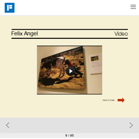
Features
Video
Felix Angel
Catalog
Pricing
Blog
back to index
Why
Support
6
/ 95