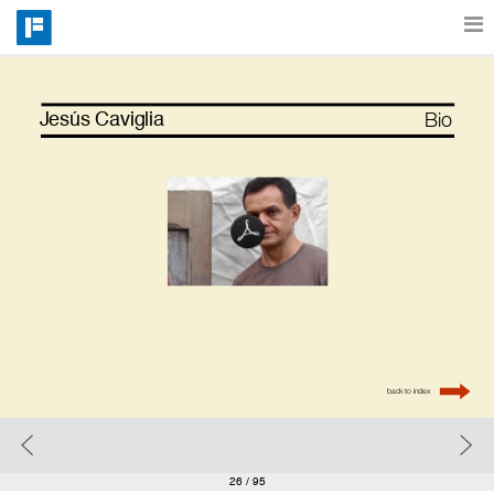
Features
Bio
Jesús Caviglia
Catalog
Pricing
Blog
back to index
Why
Support
26
/ 95