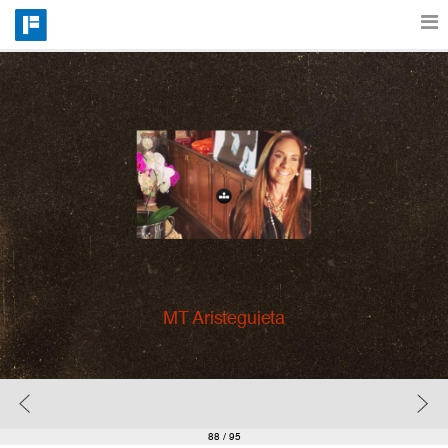
Features
Catalog
Pricing
Blog
MT Aristeguieta
Why
Support
88
/ 95