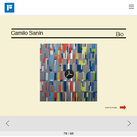
Features
Camilo Sanín
Bio
Catalog
Pricing
Blog
back to index
Why
Support
76
/ 95