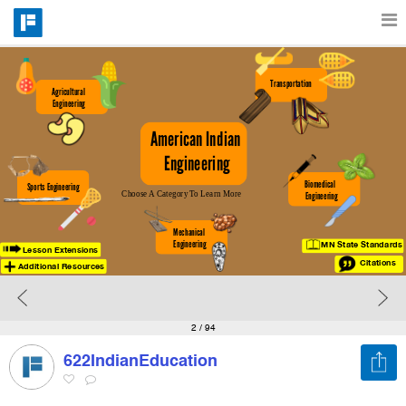
Features
Transportation
Agricultural 
Engineering
American Indian 
Catalog
Engineering
Biomedical  
Sports Engineering
Choose A Category To Learn More
Engineering
Pricing
Mechanical 
Engineering
MN State Standards
Lesson Extensions
Blog
Citations
Additional Resources
Why
2
/ 94
622IndianEducation
Support